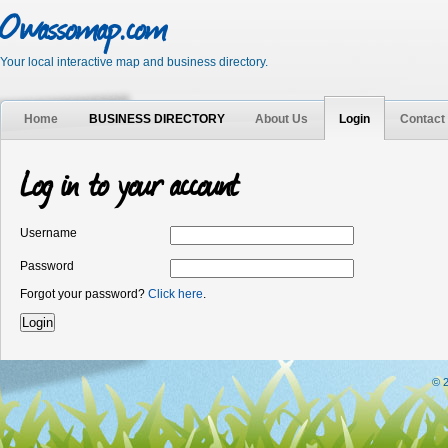
Owassomap.com
Your local interactive map and business directory.
Home
BUSINESS DIRECTORY
About Us
Login
Contact
Log in to your account
Username
Password
Forgot your password?
Click here
.
© 2